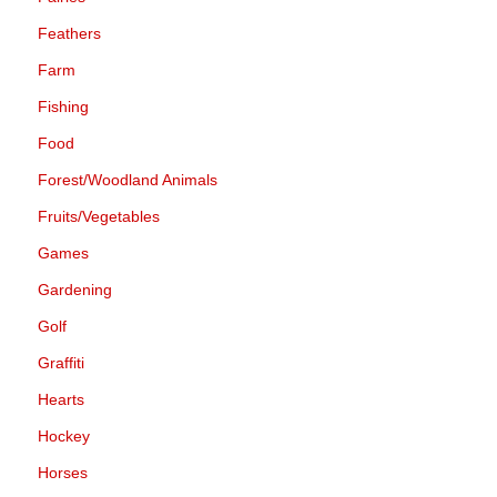
Feathers
Farm
Fishing
Food
Forest/Woodland Animals
Fruits/Vegetables
Games
Gardening
Golf
Graffiti
Hearts
Hockey
Horses