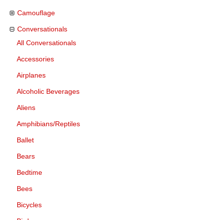
Camouflage
Conversationals
All Conversationals
Accessories
Airplanes
Alcoholic Beverages
Aliens
Amphibians/Reptiles
Ballet
Bears
Bedtime
Bees
Bicycles