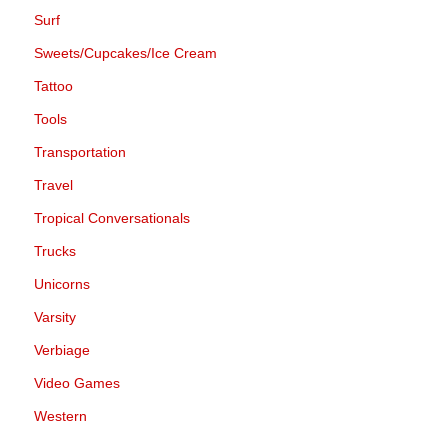
Surf
Sweets/Cupcakes/Ice Cream
Tattoo
Tools
Transportation
Travel
Tropical Conversationals
Trucks
Unicorns
Varsity
Verbiage
Video Games
Western