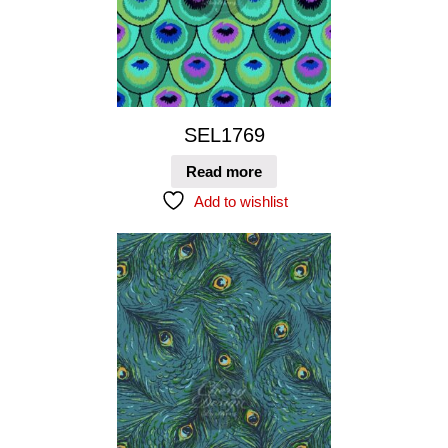
SEL1769
Read more
Add to wishlist