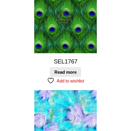
SEL1767
Read more
Add to wishlist