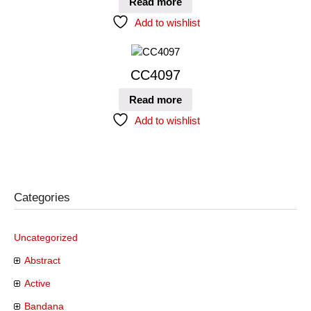
Read more
Add to wishlist
CC4097
Read more
Add to wishlist
Categories
Uncategorized
Abstract
Active
Bandana