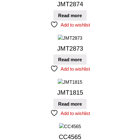
JMT2874
Read more
Add to wishlist
JMT2873
Read more
Add to wishlist
JMT1815
Read more
Add to wishlist
CC4565