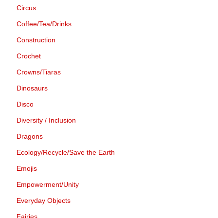
Circus
Coffee/Tea/Drinks
Construction
Crochet
Crowns/Tiaras
Dinosaurs
Disco
Diversity / Inclusion
Dragons
Ecology/Recycle/Save the Earth
Emojis
Empowerment/Unity
Everyday Objects
Fairies