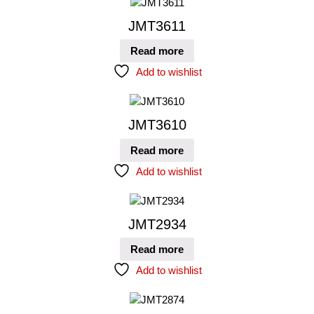
JMT3611
Read more
Add to wishlist
JMT3610
Read more
Add to wishlist
JMT2934
Read more
Add to wishlist