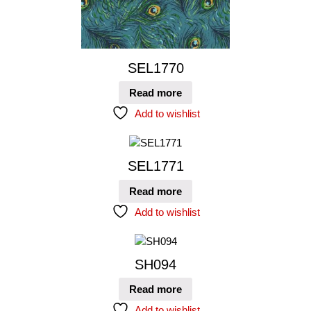
SEL1770
Read more
Add to wishlist
SEL1771
Read more
Add to wishlist
SH094
Read more
Add to wishlist