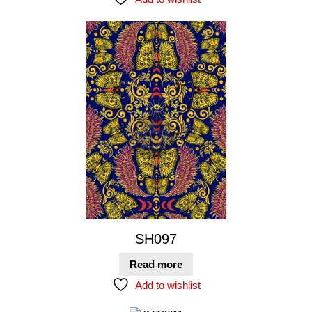
SH097
Read more
Add to wishlist