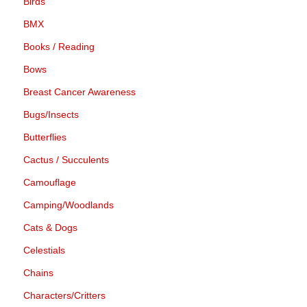
Birds
BMX
Books / Reading
Bows
Breast Cancer Awareness
Bugs/Insects
Butterflies
Cactus / Succulents
Camouflage
Camping/Woodlands
Cats & Dogs
Celestials
Chains
Characters/Critters