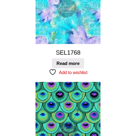
SEL1768
Read more
Add to wishlist