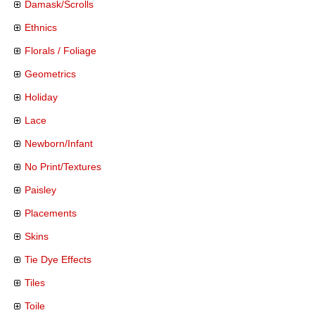
Damask/Scrolls
Ethnics
Florals / Foliage
Geometrics
Holiday
Lace
Newborn/Infant
No Print/Textures
Paisley
Placements
Skins
Tie Dye Effects
Tiles
Toile