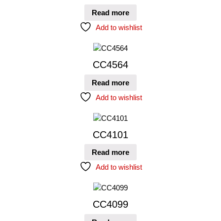
Read more
Add to wishlist
CC4564
Read more
Add to wishlist
CC4101
Read more
Add to wishlist
CC4099