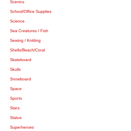
Scenics
School/Office Supplies
Science
Sea Creatures / Fish
Sewing / Knitting
Shells/Beach/Coral
Skateboard
Skulls
Snowboard
Space
Sports
Stars
Status
Superheroes