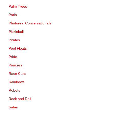
Palm Trees
Paris
Photoreal Conversationals
Pickleball
Pirates
Pool Floats
Pride
Princess
Race Cars
Rainbows
Robots
Rock and Roll
Safari