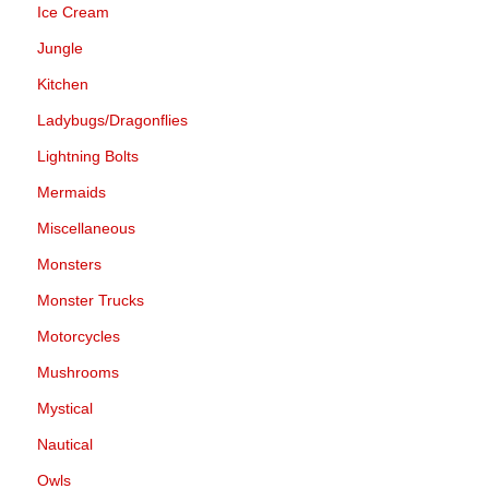
Ice Cream
Jungle
Kitchen
Ladybugs/Dragonflies
Lightning Bolts
Mermaids
Miscellaneous
Monsters
Monster Trucks
Motorcycles
Mushrooms
Mystical
Nautical
Owls