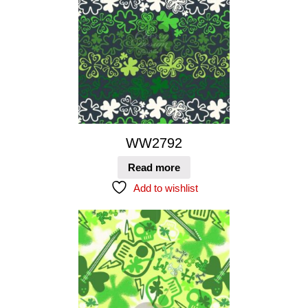
WW2792
Read more
Add to wishlist