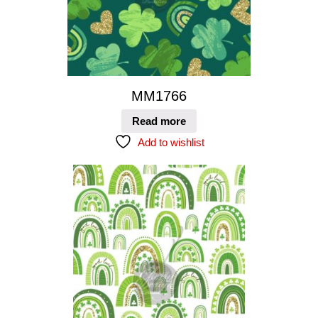
MM1766
Read more
Add to wishlist