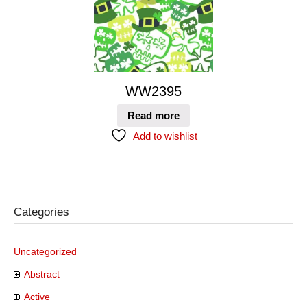
WW2395
Read more
Add to wishlist
Categories
Uncategorized
Abstract
Active