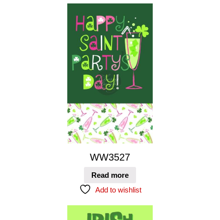
WW3527
Read more
Add to wishlist