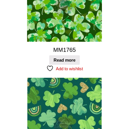
MM1765
Read more
Add to wishlist