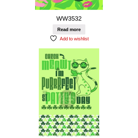
WW3532
Read more
Add to wishlist