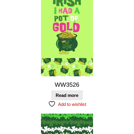
WW3526
Read more
Add to wishlist