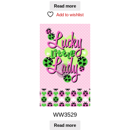
Read more
Add to wishlist
WW3529
Read more