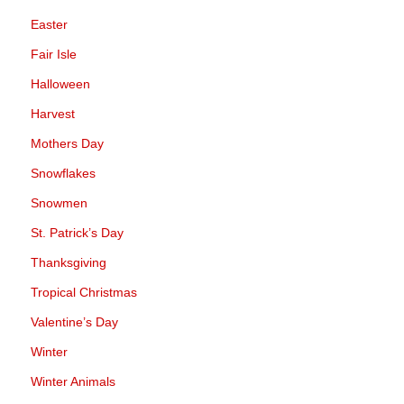
Easter
Fair Isle
Halloween
Harvest
Mothers Day
Snowflakes
Snowmen
St. Patrick’s Day
Thanksgiving
Tropical Christmas
Valentine’s Day
Winter
Winter Animals