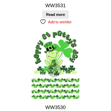
WW3531
Read more
Add to wishlist
WW3530