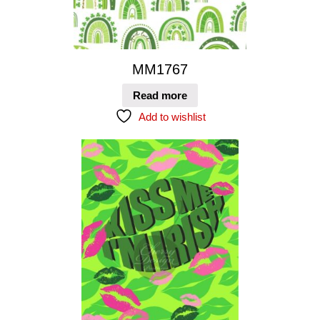
MM1767
Read more
Add to wishlist