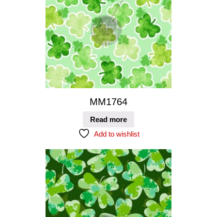
MM1764
Read more
Add to wishlist