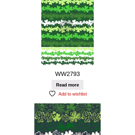
WW2793
Read more
Add to wishlist