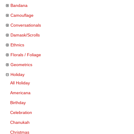
Bandana
Camouflage
Conversationals
Damask/Scrolls
Ethnics
Florals / Foliage
Geometrics
Holiday
All Holiday
Americana
Birthday
Celebration
Chanukah
Christmas