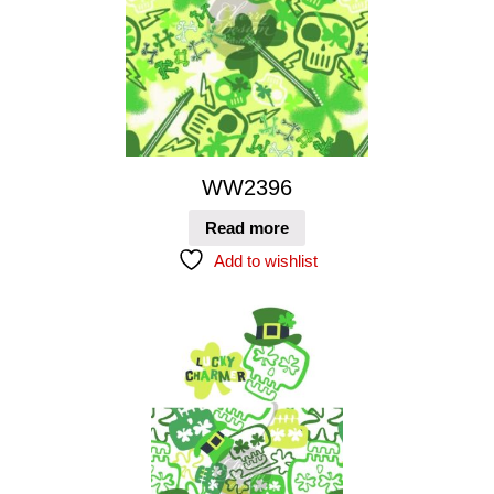
WW2396
Read more
Add to wishlist