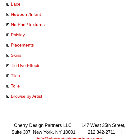
Lace
Newborn/Infant
No Print/Textures
Paisley
Placements
Skins
Tie Dye Effects
Tiles
Toile
Browse by Artist
Cherry Design Partners LLC | 147 West 35th Street,
Suite 307, New York, NY 10001 | 212 842-2711 |
info@cherrydesignpartners.com