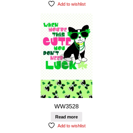
Add to wishlist
WW3528
Read more
Add to wishlist