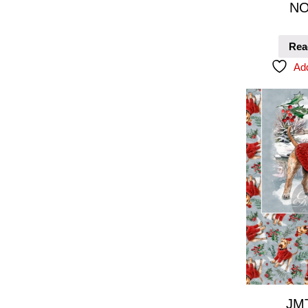
NO
Rea
Add
JM