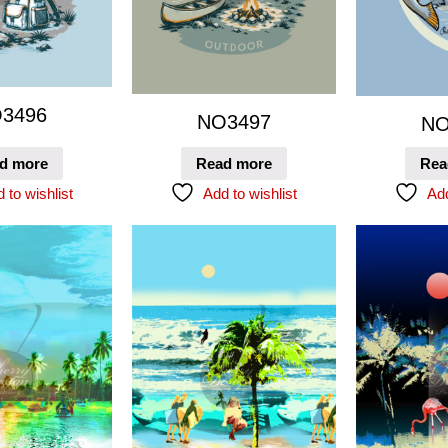
3496
NO3497
NO
d more
Read more
Rea
 to wishlist
Add to wishlist
Add