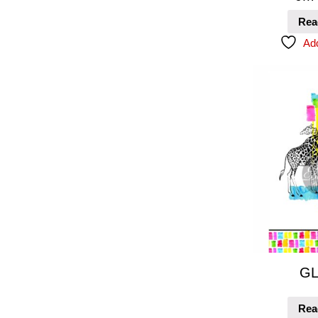
Rea
Add
GL
Rea