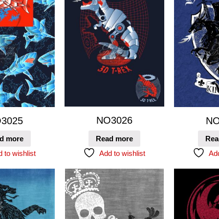
NO3026
3025
NO
d more
Read more
Rea
 to wishlist
Add to wishlist
Add