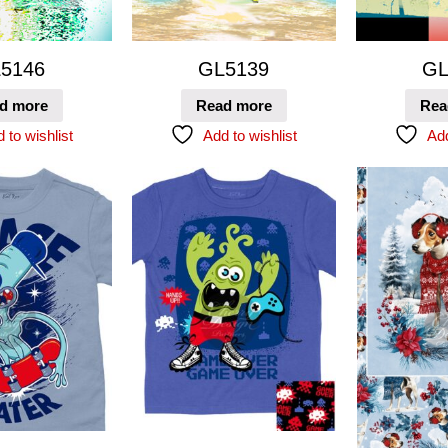
5146
GL5139
GL
d more
Read more
Rea
 to wishlist
Add to wishlist
Add