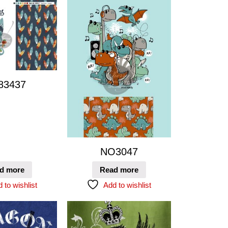
83437
NO3047
d more
Read more
 to wishlist
Add to wishlist