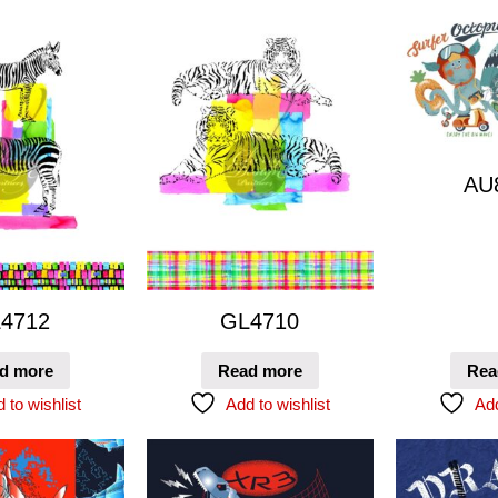
AU
4712
GL4710
d more
Read more
Rea
 to wishlist
Add to wishlist
Add