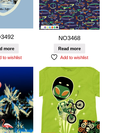
3492
NO3468
d more
Read more
 to wishlist
Add to wishlist