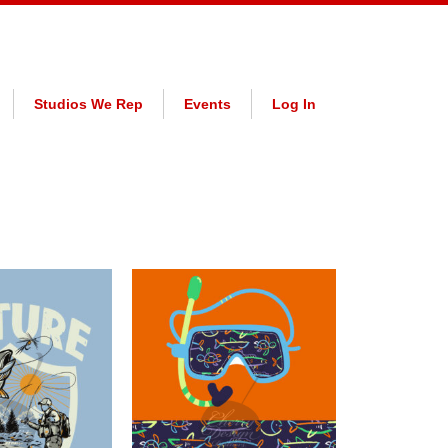
Studios We Rep
Events
Log In