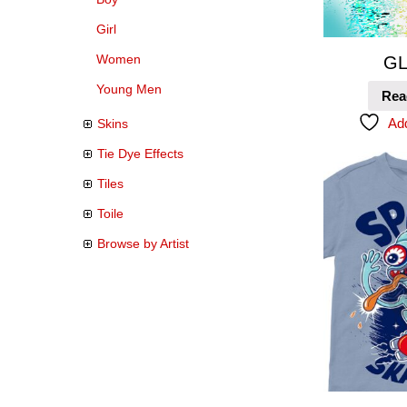
Girl
Women
GL
Young Men
Rea
Add
Skins
Tie Dye Effects
Tiles
Toile
Browse by Artist