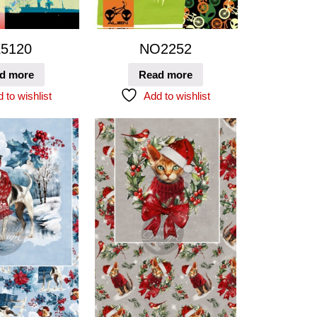
5120
NO2252
d more
Read more
 to wishlist
Add to wishlist