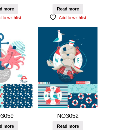
d more
Read more
 to wishlist
Add to wishlist
3059
NO3052
d more
Read more