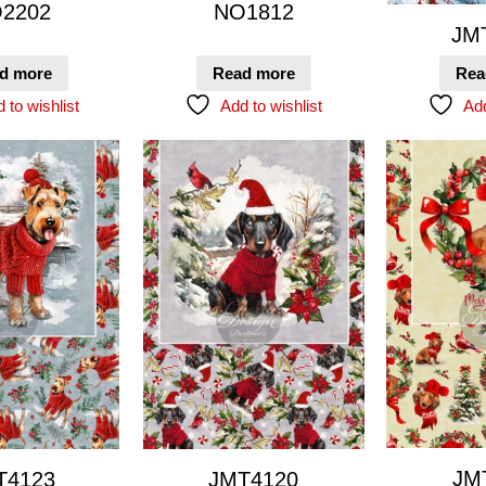
2202
NO1812
JM
d more
Read more
Rea
 to wishlist
Add to wishlist
Add
JM
T4123
JMT4120