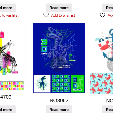
d more
Read more
Rea
 to wishlist
Add to wishlist
Add
4709
NO3062
NO
d more
Read more
Rea