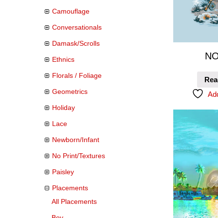
Camouflage
Conversationals
Damask/Scrolls
NO
Ethnics
Florals / Foliage
Rea
Geometrics
Add
Holiday
Lace
Newborn/Infant
No Print/Textures
Paisley
Placements
All Placements
Boy