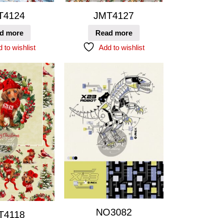
T4124
JMT4127
d more
Read more
 to wishlist
Add to wishlist
NO3082
T4118