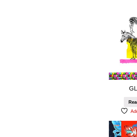
GL
Rea
Add