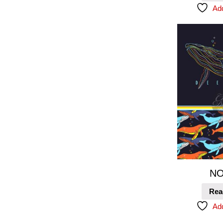
Add
NO
Rea
Add