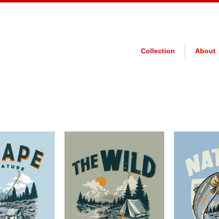
Collection
About