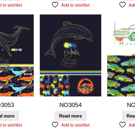
 to wishlist
Add to wishlist
Add
3053
NO3054
NO
d more
Read more
Rea
 to wishlist
Add to wishlist
Add