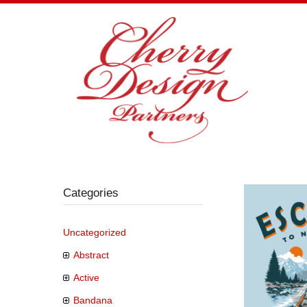
Skip
to
content
Categories
Uncategorized
Abstract
Active
Bandana