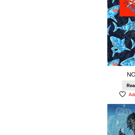
NO
Rea
Add