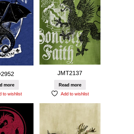
JMT2137
2952
d more
Read more
 to wishlist
Add to wishlist