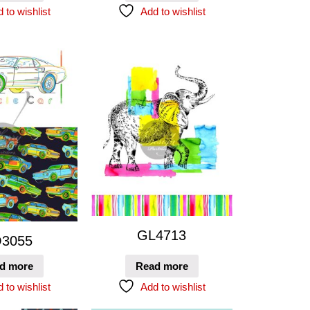
 to wishlist
Add to wishlist
GL4713
3055
d more
Read more
 to wishlist
Add to wishlist