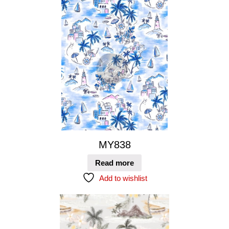
MY838
Read more
Add to wishlist