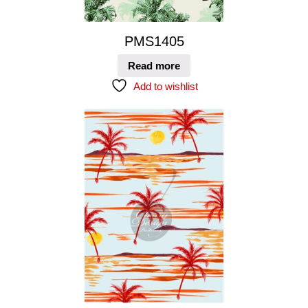
PMS1405
Read more
Add to wishlist