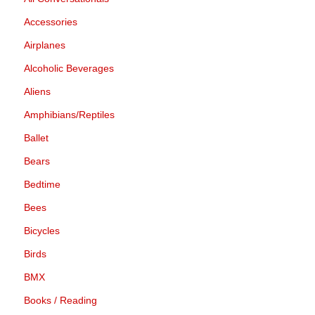
Accessories
Airplanes
Alcoholic Beverages
Aliens
Amphibians/Reptiles
Ballet
Bears
Bedtime
Bees
Bicycles
Birds
BMX
Books / Reading