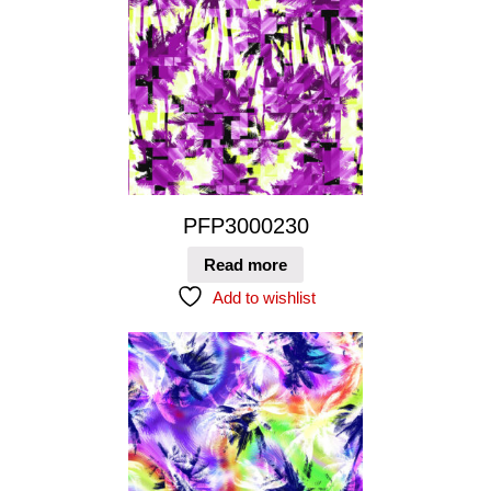
PFP3000230
Read more
Add to wishlist