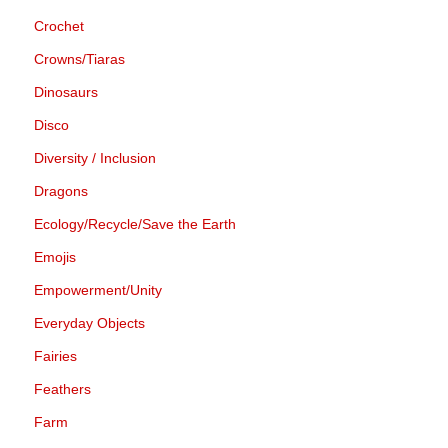
Crochet
Crowns/Tiaras
Dinosaurs
Disco
Diversity / Inclusion
Dragons
Ecology/Recycle/Save the Earth
Emojis
Empowerment/Unity
Everyday Objects
Fairies
Feathers
Farm