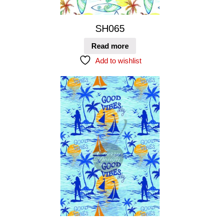
SH065
Read more
Add to wishlist