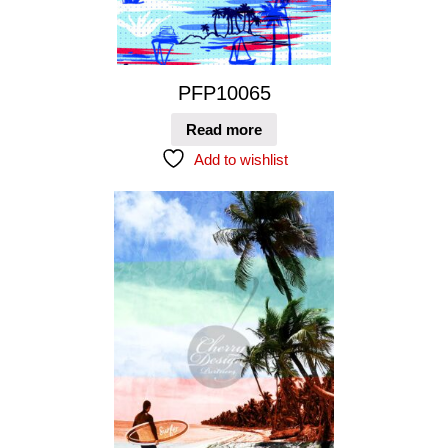
PFP10065
Read more
Add to wishlist