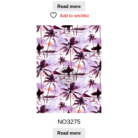
Read more
Add to wishlist
NO3275
Read more