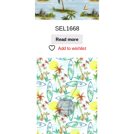
SEL1668
Read more
Add to wishlist