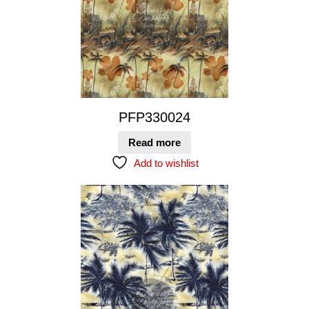
PFP330024
Read more
Add to wishlist