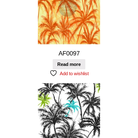
AF0097
Read more
Add to wishlist