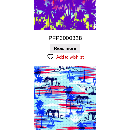
PFP3000328
Read more
Add to wishlist