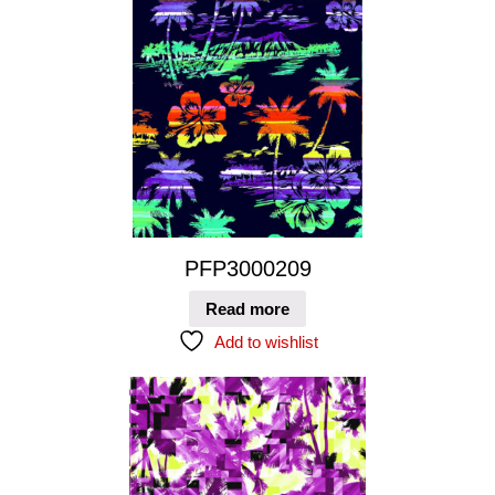
PFP3000209
Read more
Add to wishlist