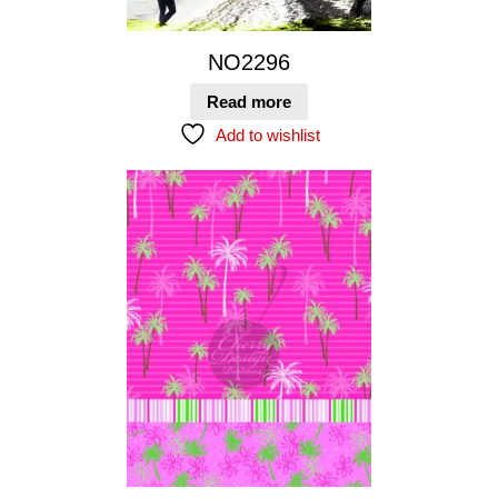
NO2296
Read more
Add to wishlist