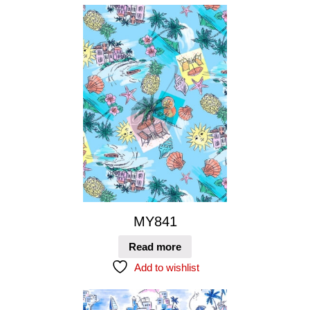
MY841
Read more
Add to wishlist