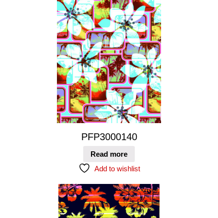
PFP3000140
Read more
Add to wishlist