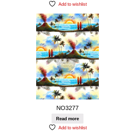
Add to wishlist
NO3277
Read more
Add to wishlist