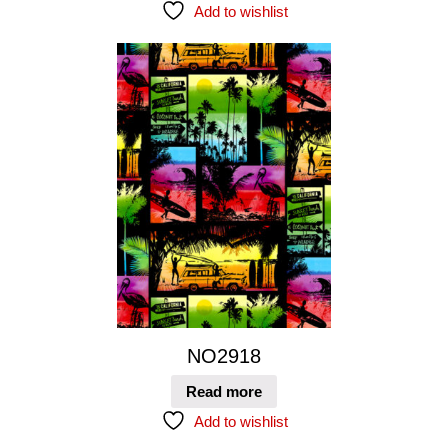
Add to wishlist
NO2918
Read more
Add to wishlist