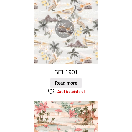
SEL1901
Read more
Add to wishlist