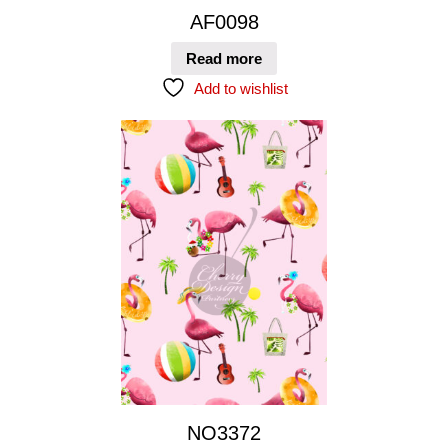
AF0098
Read more
Add to wishlist
NO3372