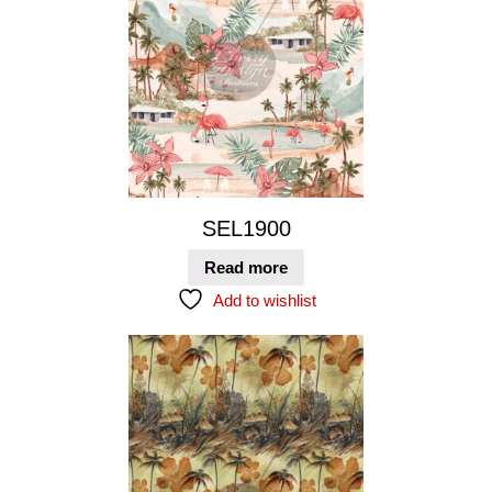
SEL1900
Read more
Add to wishlist