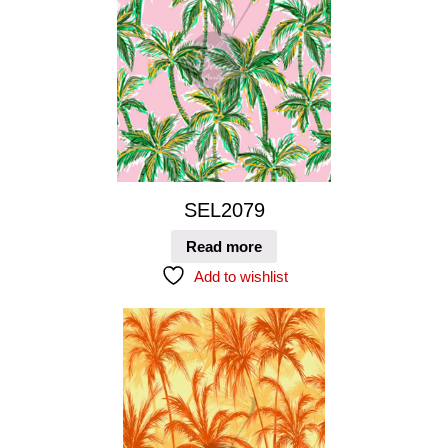
SEL2079
Read more
Add to wishlist