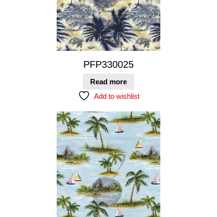
PFP330025
Read more
Add to wishlist