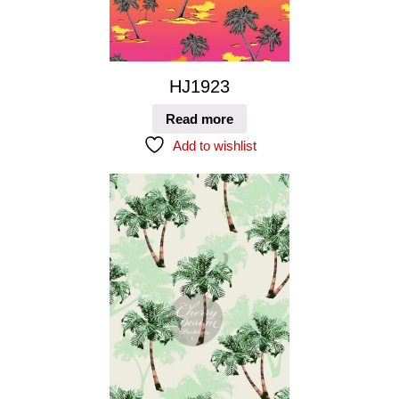
HJ1923
Read more
Add to wishlist