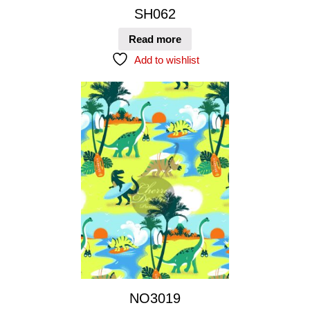
SH062
Read more
Add to wishlist
NO3019