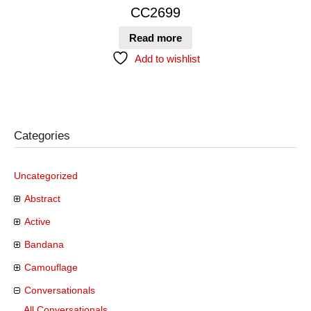
CC2699
Read more
Add to wishlist
Categories
Uncategorized
Abstract
Active
Bandana
Camouflage
Conversationals
All Conversationals