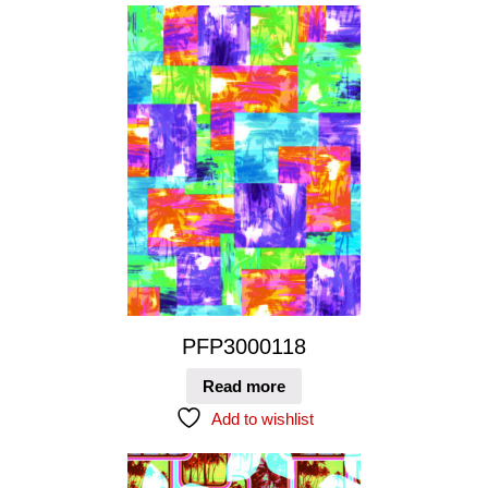
PFP3000118
Read more
Add to wishlist