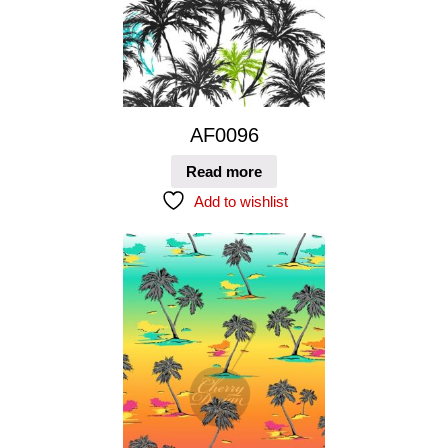
AF0096
Read more
Add to wishlist