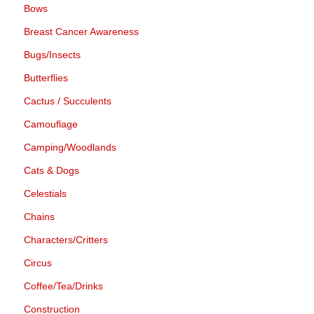
Bows
Breast Cancer Awareness
Bugs/Insects
Butterflies
Cactus / Succulents
Camouflage
Camping/Woodlands
Cats & Dogs
Celestials
Chains
Characters/Critters
Circus
Coffee/Tea/Drinks
Construction