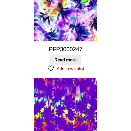
PFP3000247
Read more
Add to wishlist