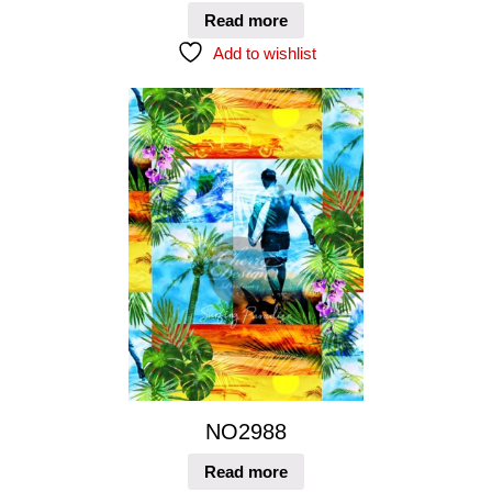
Read more
Add to wishlist
NO2988
Read more