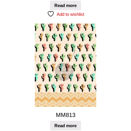
Read more
Add to wishlist
MM813
Read more