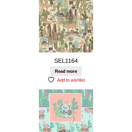
SEL1164
Read more
Add to wishlist