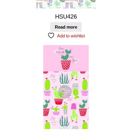
HSU426
Read more
Add to wishlist