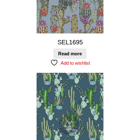
SEL1695
Read more
Add to wishlist