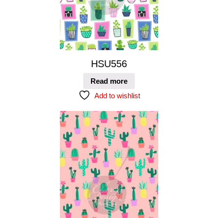
HSU556
Read more
Add to wishlist