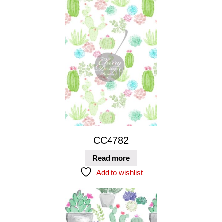
CC4782
Read more
Add to wishlist