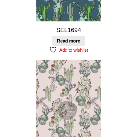
SEL1694
Read more
Add to wishlist