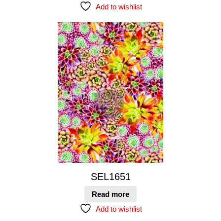
Add to wishlist
SEL1651
Read more
Add to wishlist