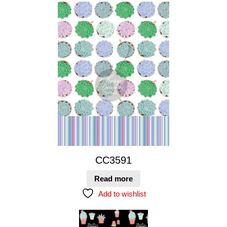
CC3591
Read more
Add to wishlist