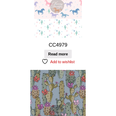
CC4979
Read more
Add to wishlist