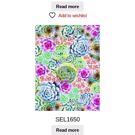
Read more
Add to wishlist
SEL1650
Read more