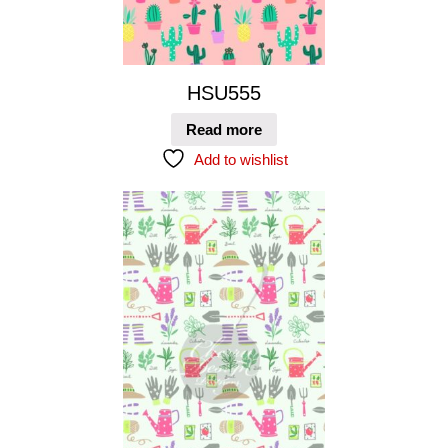
HSU555
Read more
Add to wishlist