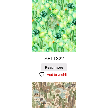
SEL1322
Read more
Add to wishlist