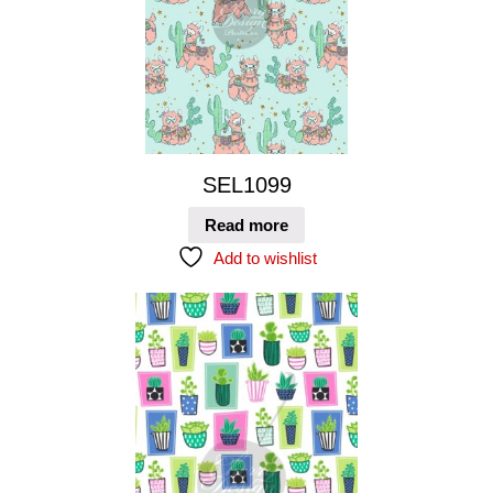
SEL1099
Read more
Add to wishlist