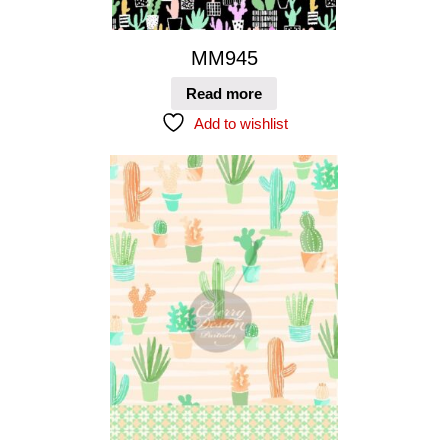
MM945
Read more
Add to wishlist