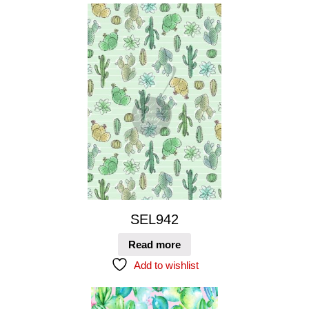
SEL942
Read more
Add to wishlist