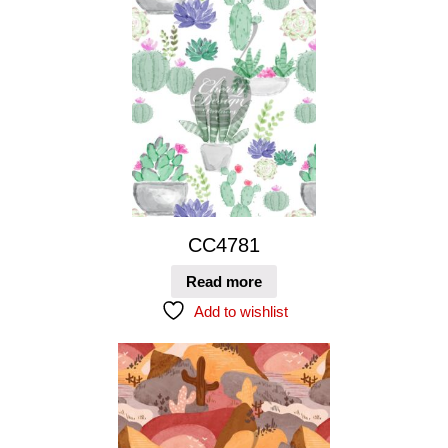
CC4781
Read more
Add to wishlist