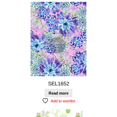
SEL1652
Read more
Add to wishlist