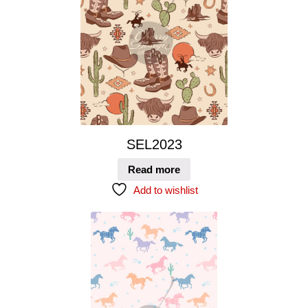
SEL2023
Read more
Add to wishlist