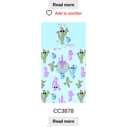
Read more
Add to wishlist
CC3878
Read more