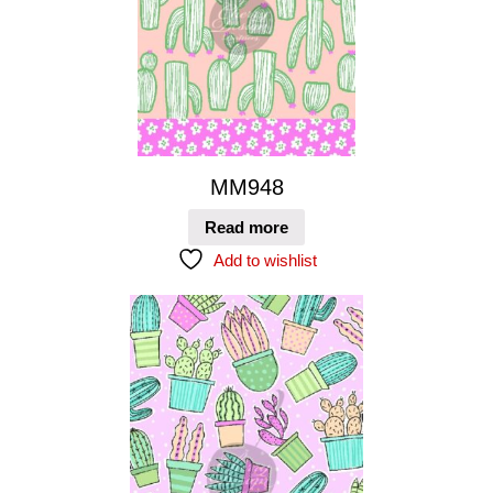
MM948
Read more
Add to wishlist