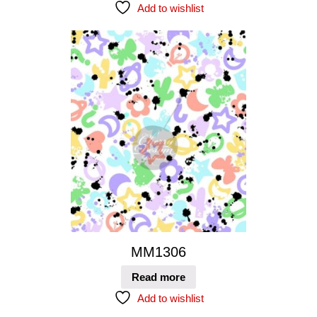
Add to wishlist
MM1306
Read more
Add to wishlist