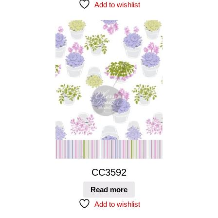
Add to wishlist
CC3592
Read more
Add to wishlist