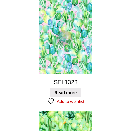
SEL1323
Read more
Add to wishlist