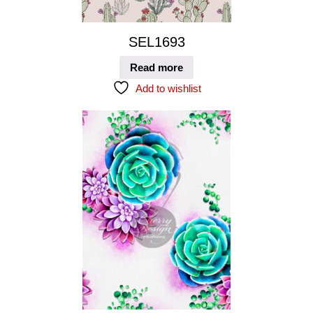
SEL1693
Read more
Add to wishlist