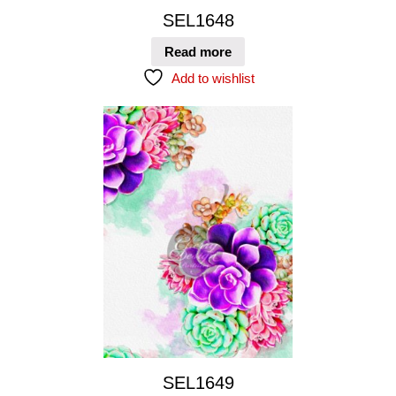
SEL1648
Read more
Add to wishlist
SEL1649