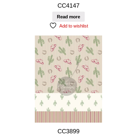
CC4147
Read more
Add to wishlist
CC3899