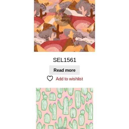
SEL1561
Read more
Add to wishlist