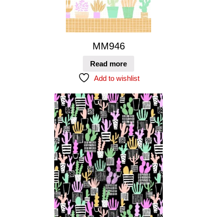
MM946
Read more
Add to wishlist