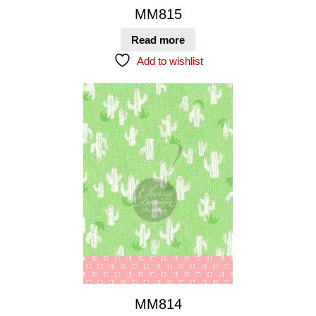
MM815
Read more
Add to wishlist
MM814