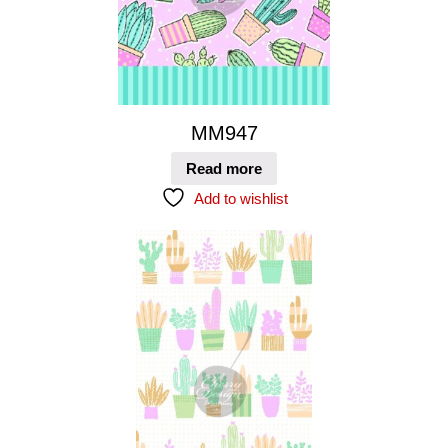
MM947
Read more
Add to wishlist