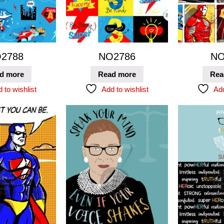
2788
NO2786
NO
d more
Read more
Rea
 to wishlist
Add to wishlist
Add