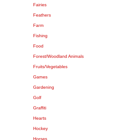
Fairies
Feathers
Farm
Fishing
Food
Forest/Woodland Animals
Fruits/Vegetables
Games
Gardening
Golf
Graffiti
Hearts
Hockey
Horses