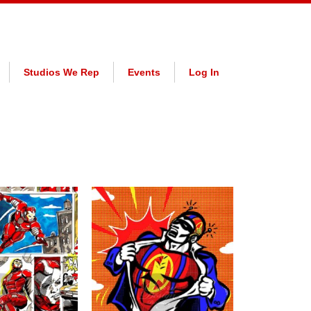
Studios We Rep
Events
Log In