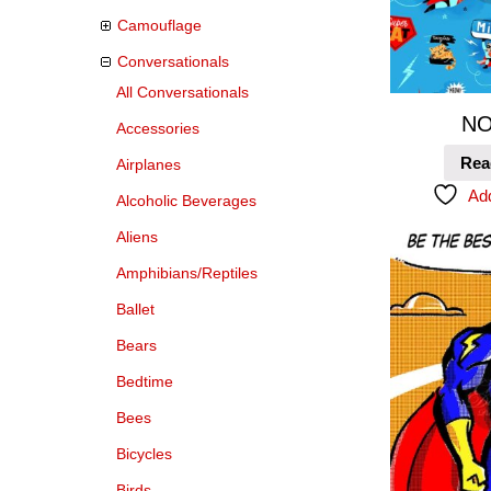
Camouflage
Conversationals
All Conversationals
NO
Accessories
Rea
Airplanes
Add
Alcoholic Beverages
Aliens
Amphibians/Reptiles
Ballet
Bears
Bedtime
Bees
Bicycles
Birds