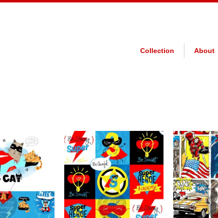
Collection
About