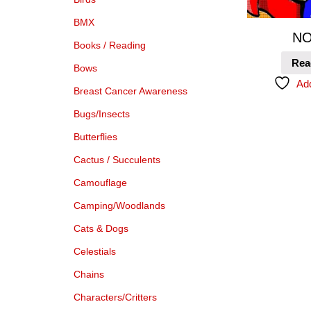
BMX
NO
Books / Reading
Rea
Bows
Add
Breast Cancer Awareness
Bugs/Insects
Butterflies
Cactus / Succulents
Camouflage
Camping/Woodlands
Cats & Dogs
Celestials
Chains
Characters/Critters