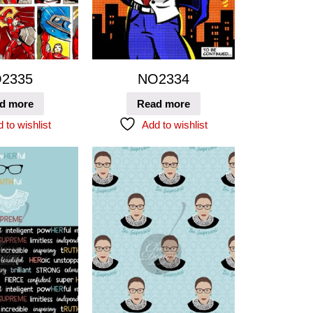
2335
NO2334
d more
Read more
 to wishlist
Add to wishlist