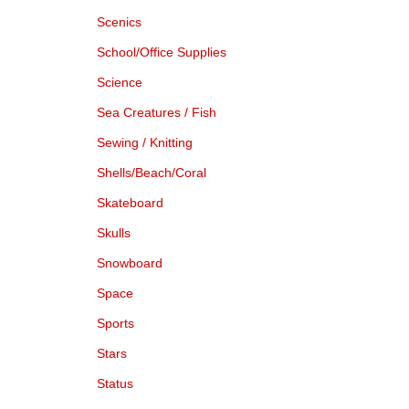
Scenics
School/Office Supplies
Science
Sea Creatures / Fish
Sewing / Knitting
Shells/Beach/Coral
Skateboard
Skulls
Snowboard
Space
Sports
Stars
Status