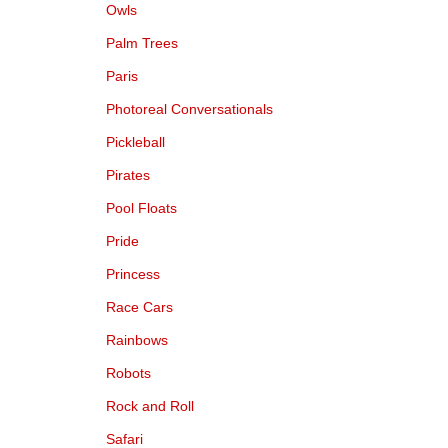
Owls
Palm Trees
Paris
Photoreal Conversationals
Pickleball
Pirates
Pool Floats
Pride
Princess
Race Cars
Rainbows
Robots
Rock and Roll
Safari