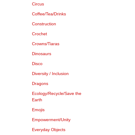
Circus
Coffee/Tea/Drinks
Construction
Crochet
Crowns/Tiaras
Dinosaurs
Disco
Diversity / Inclusion
Dragons
Ecology/Recycle/Save the
Earth
Emojis
Empowerment/Unity
Everyday Objects