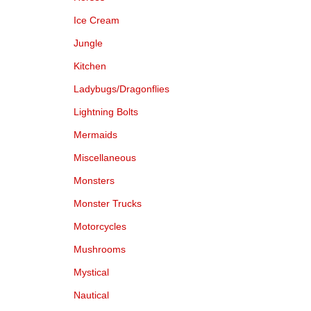
Ice Cream
Jungle
Kitchen
Ladybugs/Dragonflies
Lightning Bolts
Mermaids
Miscellaneous
Monsters
Monster Trucks
Motorcycles
Mushrooms
Mystical
Nautical