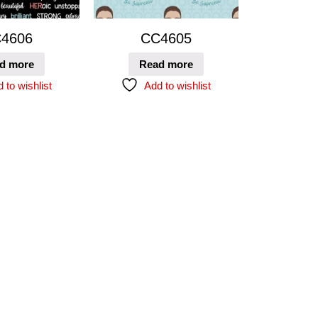
4606
CC4605
d more
Read more
 to wishlist
Add to wishlist