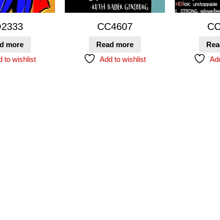
2333
CC4607
CC
d more
Read more
Rea
 to wishlist
Add to wishlist
Add