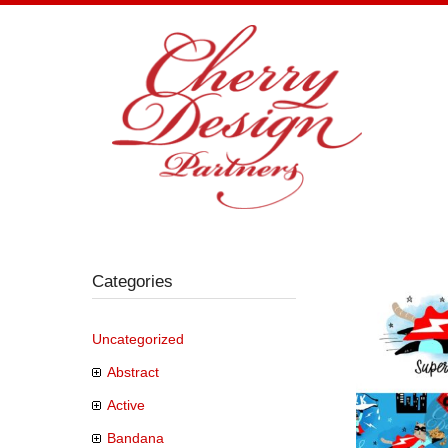
Skip
to
content
Categories
Uncategorized
Abstract
Active
Bandana