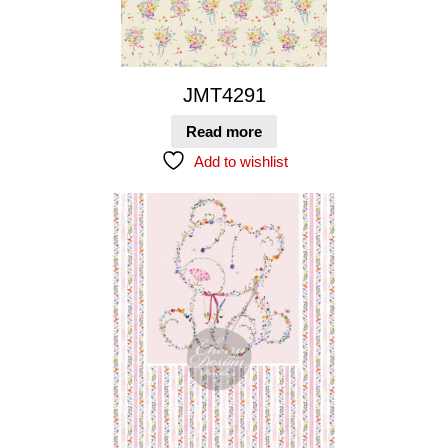
JMT4291
Read more
Add to wishlist