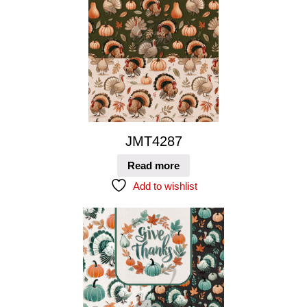
JMT4287
Read more
Add to wishlist