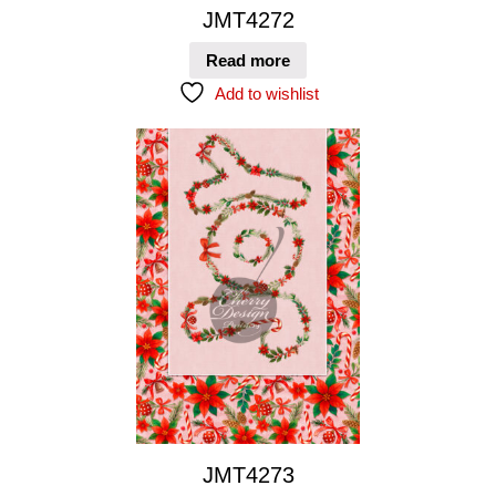
JMT4272
Read more
Add to wishlist
JMT4273