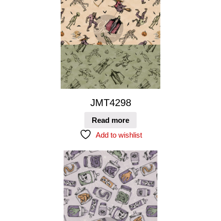
JMT4298
Read more
Add to wishlist