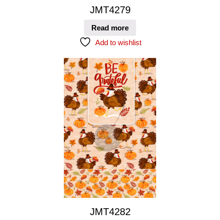
JMT4279
Read more
Add to wishlist
JMT4282