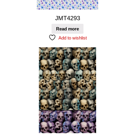
JMT4293
Read more
Add to wishlist