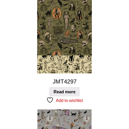
JMT4297
Read more
Add to wishlist