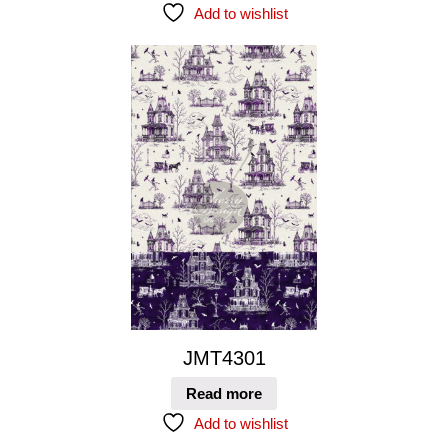
Add to wishlist
JMT4301
Read more
Add to wishlist