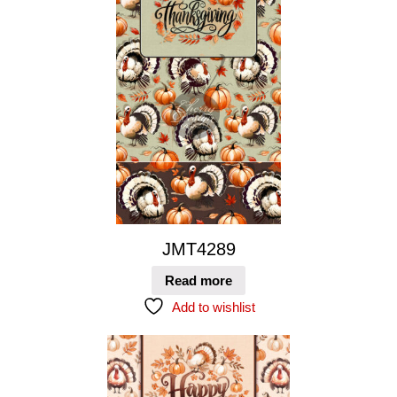
JMT4289
Read more
Add to wishlist