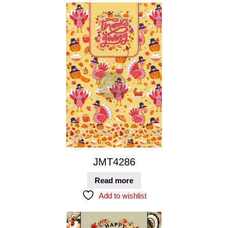
JMT4286
Read more
Add to wishlist