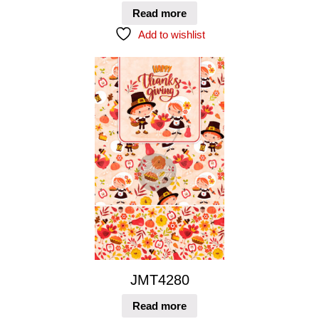
Read more
Add to wishlist
JMT4280
Read more