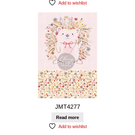
Add to wishlist
JMT4277
Read more
Add to wishlist