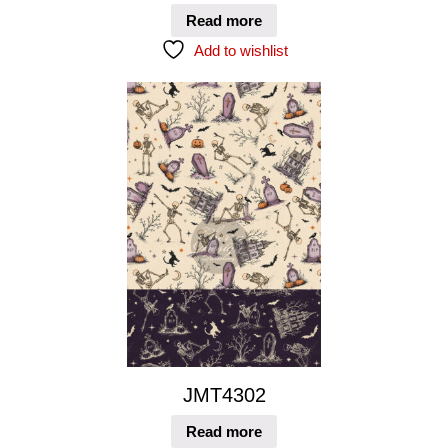
Read more
Add to wishlist
JMT4302
Read more