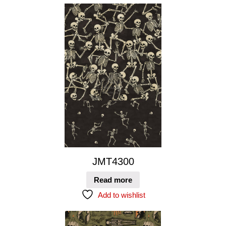
JMT4300
Read more
Add to wishlist