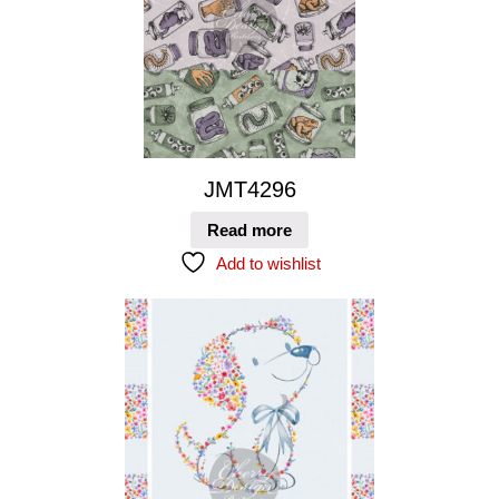
JMT4296
Read more
Add to wishlist