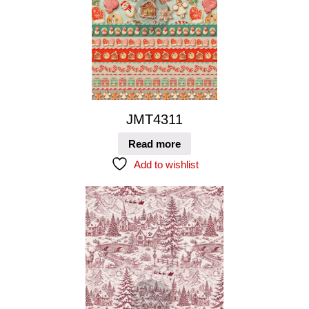
JMT4311
Read more
Add to wishlist