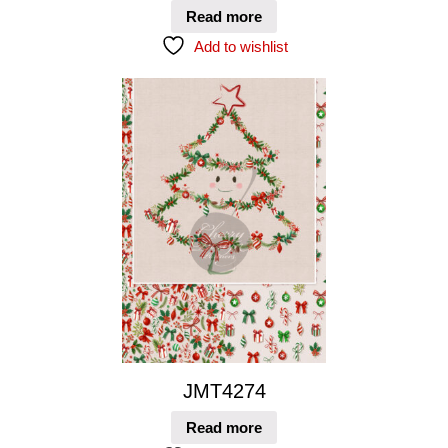
Read more
Add to wishlist
JMT4274
Read more