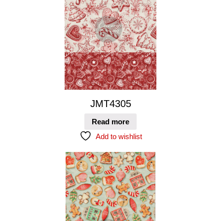
JMT4305
Read more
Add to wishlist