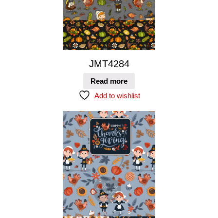
JMT4284
Read more
Add to wishlist