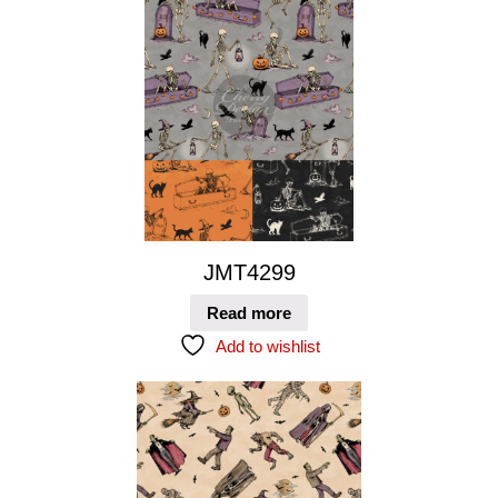
JMT4299
Read more
Add to wishlist