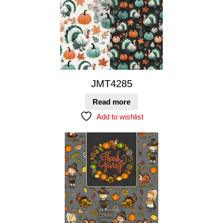
JMT4285
Read more
Add to wishlist