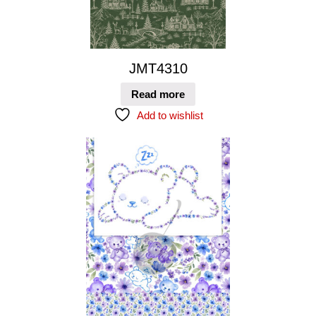
JMT4310
Read more
Add to wishlist