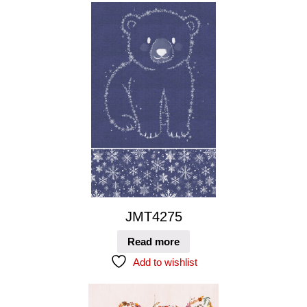
JMT4275
Read more
Add to wishlist