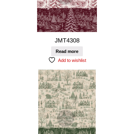
JMT4308
Read more
Add to wishlist