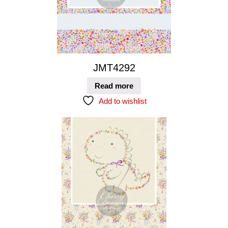
JMT4292
Read more
Add to wishlist