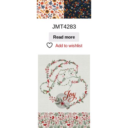
JMT4283
Read more
Add to wishlist