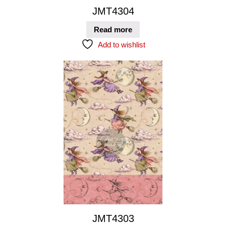
JMT4304
Read more
Add to wishlist
JMT4303