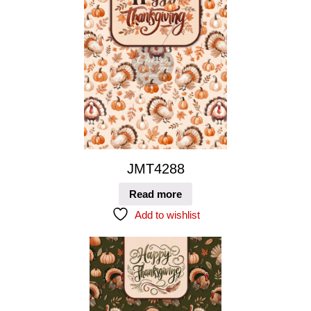
JMT4288
Read more
Add to wishlist