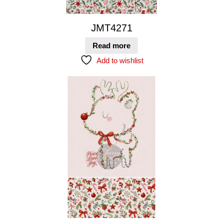
JMT4271
Read more
Add to wishlist