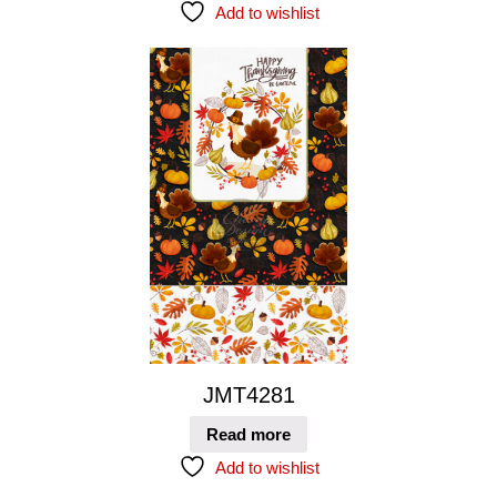
Add to wishlist
JMT4281
Read more
Add to wishlist