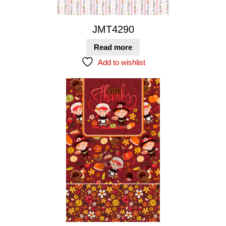
JMT4290
Read more
Add to wishlist